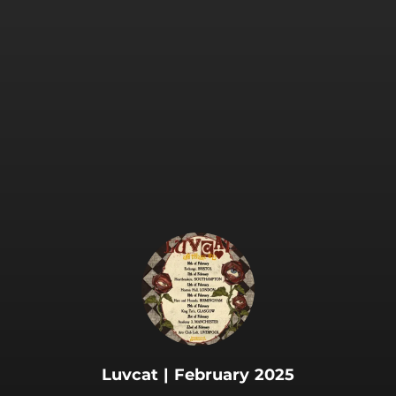
.
Luvcat | February 2025