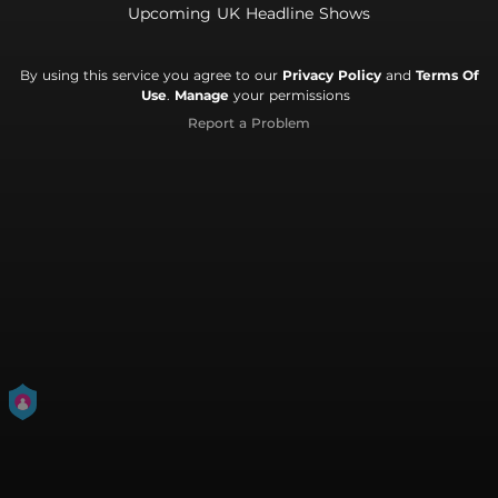
Upcoming UK Headline Shows
By using this service you agree to our
Privacy Policy
and
Terms Of
Use
.
Manage
your permissions
Report a Problem